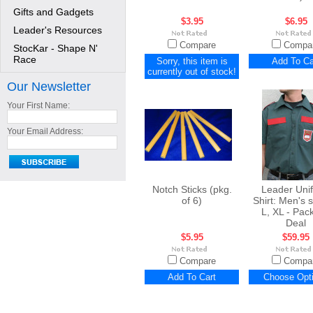
Gifts and Gadgets
$3.95
$6.95
Leader's Resources
Compare
Compa
StocKar - Shape N'
Race
Sorry, this item is
Add To Ca
currently out of stock!
Our Newsletter
Your First Name:
Your Email Address:
Notch Sticks (pkg.
Leader Uni
of 6)
Shirt: Men's 
L, XL - Pac
Deal
$5.95
$59.95
Compare
Compa
Add To Cart
Choose Opt