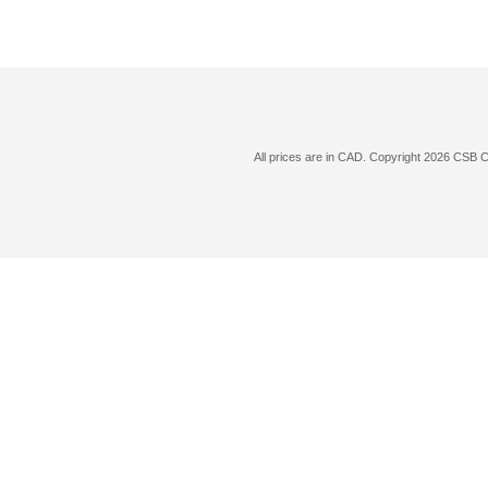
All prices are in
CAD
. Copyright 2026 CSB 