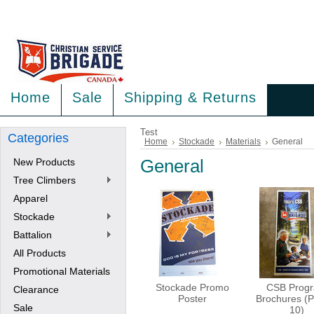
<
>
Home
Sale
Shipping & Returns
Test
Categories
Home
Stockade
Materials
General
New Products
General
Tree Climbers
Apparel
Stockade
Battalion
All Products
Promotional Materials
Stockade Promo
CSB Prog
Clearance
Poster
Brochures (P
Sale
10)