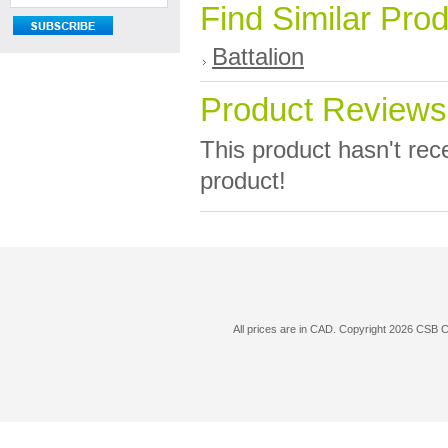
Find Similar Pro
Battalion
Product Reviews
This product hasn't rece
product!
All prices are in
CAD
. Copyright 2026 CSB 