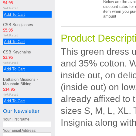
Below are the avai
$4.95
discount rates for 
item when you pur
Add To Cart
amount
CSB Sunglasses
$5.95
Product Descript
Add To Cart
This green dress u
CSB Keychains
$3.95
and 35% cotton.
W
Add To Cart
inside out, on del
Battalion Missions -
Mountain Biking
(inside out) on low
$14.95
already affixed to t
Add To Cart
sizes S, M, L, XL.
Our Newsletter
Your First Name:
Insignia along wit
Your Email Address: