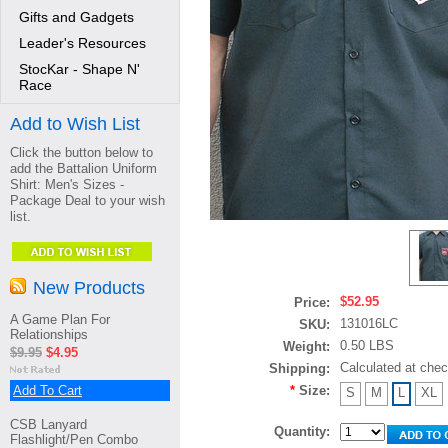
Gifts and Gadgets
Leader's Resources
StocKar - Shape N'
Race
Add to Wish List
Click the button below to
add the Battalion Uniform
Shirt: Men's Sizes -
Package Deal to your wish
list.
New Products
$52.95
Price:
A Game Plan For
131016LC
SKU:
Relationships
0.50 LBS
Weight:
$9.95
$4.95
Calculated at che
Shipping:
Add To Cart
*
Size:
S
M
L
XL
CSB Lanyard
Quantity:
Flashlight/Pen Combo