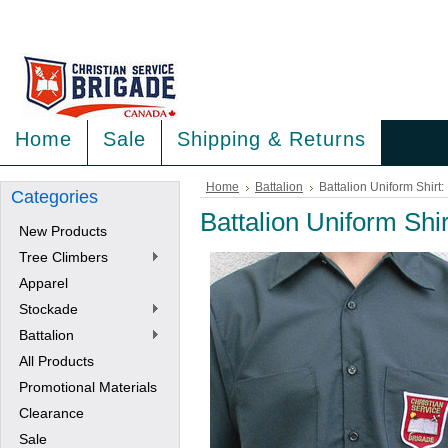
<
>
Home
Sale
Shipping & Returns
Home
Battalion
Battalion Uniform Shirt
Categories
Battalion Uniform Shi
New Products
Tree Climbers
Apparel
Stockade
Battalion
All Products
Promotional Materials
Clearance
Sale