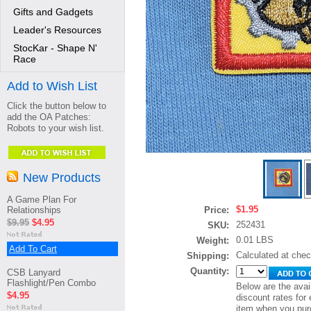
Gifts and Gadgets
Leader's Resources
StocKar - Shape N'
Race
Add to Wish List
Click the button below to
add the OA Patches:
Robots to your wish list.
New Products
A Game Plan For
$1.95
Relationships
Price:
$9.95
$4.95
252431
SKU:
0.01 LBS
Weight:
Add To Cart
Calculated at che
Shipping:
Quantity:
CSB Lanyard
Flashlight/Pen Combo
Below are the avai
$4.95
discount rates for 
item when you pur