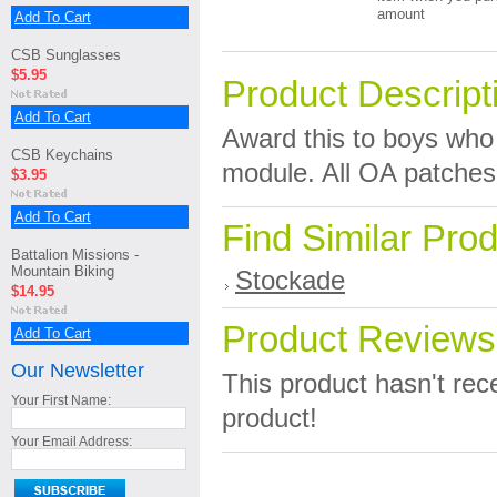
amount
Add To Cart
CSB Sunglasses
$5.95
Product Descript
Add To Cart
Award this to boys who
CSB Keychains
module. All OA patches 
$3.95
Add To Cart
Find Similar Pro
Battalion Missions -
Mountain Biking
Stockade
$14.95
Product Reviews
Add To Cart
Our Newsletter
This product hasn't rece
Your First Name:
product!
Your Email Address: