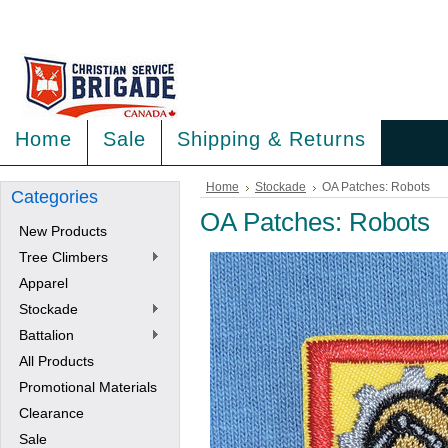
<
>
Home
Sale
Shipping & Returns
Home
Stockade
OA Patches: Robots
Categories
OA Patches: Robots
New Products
Tree Climbers
Apparel
Stockade
Battalion
All Products
Promotional Materials
Clearance
Sale