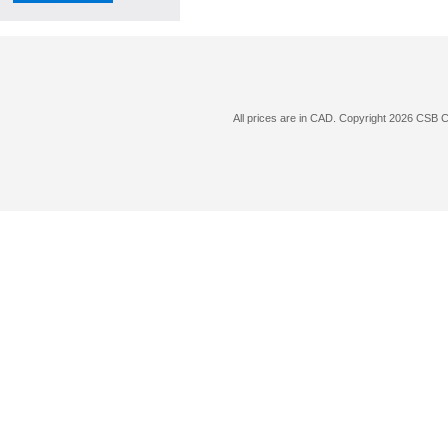
All prices are in
CAD
. Copyright 2026 CSB 