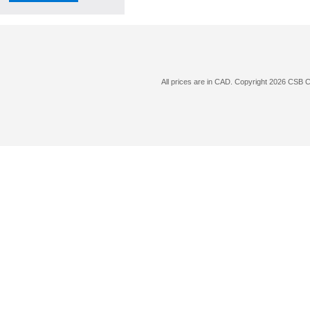
All prices are in
CAD
. Copyright 2026 CSB 