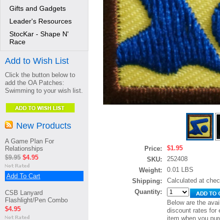
Gifts and Gadgets
Leader's Resources
StocKar - Shape N'
Race
Add to Wish List
Click the button below to
add the OA Patches:
Swimming to your wish list.
New Products
A Game Plan For
$1.95
Relationships
Price:
$9.95
$4.95
252408
SKU:
0.01 LBS
Weight:
Add To Cart
Calculated at che
Shipping:
Quantity:
CSB Lanyard
Flashlight/Pen Combo
Below are the avai
$4.95
discount rates for 
item when you pur