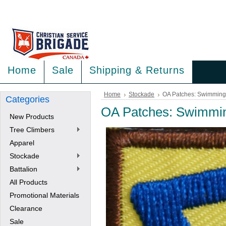
<
>
Home
Sale
Shipping & Returns
Home
Stockade
OA Patches: Swimming
Categories
OA Patches: Swimmi
New Products
Tree Climbers
Apparel
Stockade
Battalion
All Products
Promotional Materials
Clearance
Sale