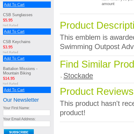
amount
Add To Cart
CSB Sunglasses
$5.95
Product Descript
Add To Cart
This emblem is awarde
CSB Keychains
Swimming Outpost Adven
$3.95
Add To Cart
Find Similar Pro
Battalion Missions -
Mountain Biking
Stockade
$14.95
Product Reviews
Add To Cart
Our Newsletter
This product hasn't rece
Your First Name:
product!
Your Email Address: