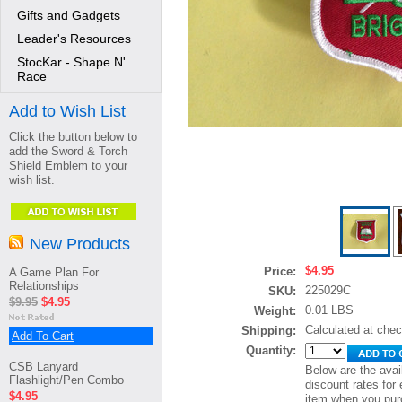
Gifts and Gadgets
Leader's Resources
StocKar - Shape N'
Race
Add to Wish List
Click the button below to
add the Sword & Torch
Shield Emblem to your
wish list.
New Products
$4.95
Price:
A Game Plan For
Relationships
225029C
SKU:
$9.95
$4.95
0.01 LBS
Weight:
Calculated at che
Shipping:
Add To Cart
Quantity:
CSB Lanyard
Below are the avai
Flashlight/Pen Combo
discount rates for 
$4.95
item when you pur