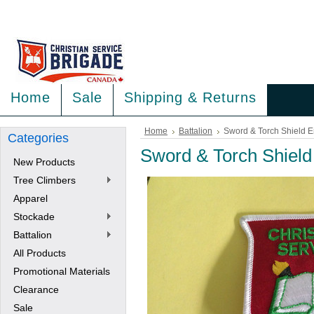
<
>
Home
Sale
Shipping & Returns
Home
Battalion
Sword & Torch Shield 
Categories
Sword & Torch Shiel
New Products
Tree Climbers
Apparel
Stockade
Battalion
All Products
Promotional Materials
Clearance
Sale