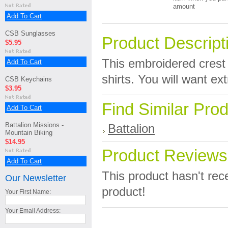
amount
Add To Cart
CSB Sunglasses
Product Descript
$5.95
This embroidered crest i
Add To Cart
shirts. You will want e
CSB Keychains
$3.95
Find Similar Pro
Add To Cart
Battalion Missions -
Battalion
Mountain Biking
$14.95
Product Reviews
Add To Cart
This product hasn't rece
Our Newsletter
product!
Your First Name:
Your Email Address: