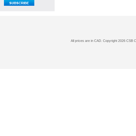
All prices are in
CAD
. Copyright 2026 CSB 