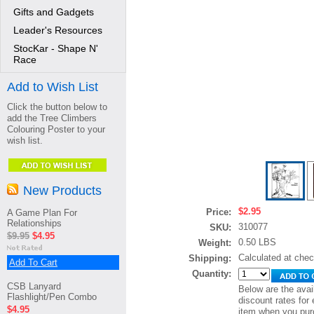
Gifts and Gadgets
Leader's Resources
StocKar - Shape N'
Race
Add to Wish List
Click the button below to
add the Tree Climbers
Colouring Poster to your
wish list.
New Products
$2.95
Price:
A Game Plan For
Relationships
310077
SKU:
$9.95
$4.95
0.50 LBS
Weight:
Calculated at che
Shipping:
Add To Cart
Quantity:
CSB Lanyard
Below are the avai
Flashlight/Pen Combo
discount rates for 
$4.95
item when you pur