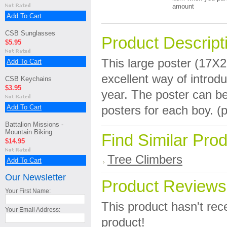
amount
Add To Cart
CSB Sunglasses
Product Descript
$5.95
This large poster (17X
Add To Cart
excellent way of introd
CSB Keychains
$3.95
year. The poster can b
Add To Cart
posters for each boy. (p
Battalion Missions -
Mountain Biking
Find Similar Pro
$14.95
Tree Climbers
Add To Cart
Our Newsletter
Product Reviews
Your First Name:
This product hasn't rece
Your Email Address:
product!