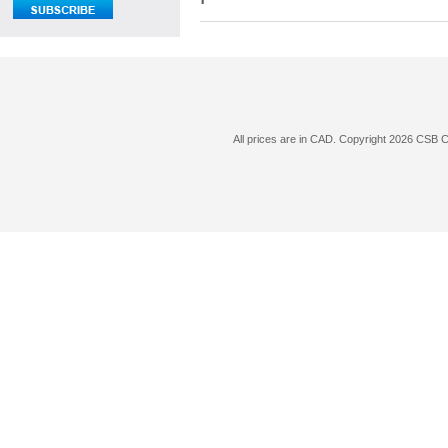
All prices are in
CAD
. Copyright 2026 CSB 