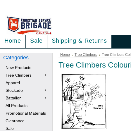
<
>
Home
Sale
Shipping & Returns
Home
Tree Climbers
Tree Climbers Col
Categories
Tree Climbers Colour
New Products
Tree Climbers
Apparel
Stockade
Battalion
All Products
Promotional Materials
Clearance
Sale