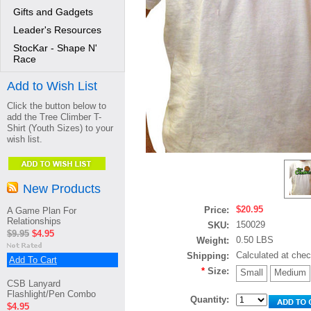
Gifts and Gadgets
Leader's Resources
StocKar - Shape N'
Race
Add to Wish List
Click the button below to
add the Tree Climber T-
Shirt (Youth Sizes) to your
wish list.
New Products
$20.95
Price:
A Game Plan For
Relationships
150029
SKU:
$9.95
$4.95
0.50 LBS
Weight:
Calculated at che
Shipping:
Add To Cart
*
Size:
Small
Medium
CSB Lanyard
Flashlight/Pen Combo
Quantity:
$4.95