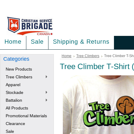
<
>
Home
Sale
Shipping & Returns
Home
Tree Climbers
Tree Climber T-Shi
Categories
Tree Climber T-Shirt 
New Products
Tree Climbers
Apparel
Stockade
Battalion
All Products
Promotional Materials
Clearance
Sale