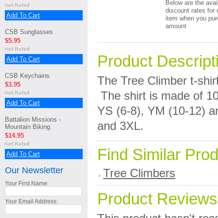
Below are the avai
discount rates for 
Add To Cart
item when you pur
amount
CSB Sunglasses
$5.95
Product Descript
Add To Cart
CSB Keychains
The Tree Climber t-shirt
$3.95
The shirt is made of 1
Add To Cart
YS (6-8), YM (10-12) an
Battalion Missions -
and 3XL.
Mountain Biking
$14.95
Find Similar Pro
Add To Cart
Our Newsletter
Tree Climbers
Your First Name:
Product Reviews
Your Email Address: