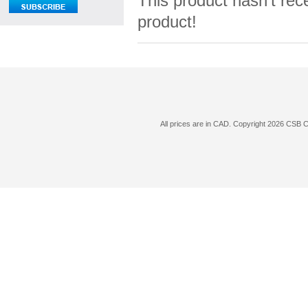
This product hasn't rece
product!
All prices are in
CAD
. Copyright 2026 CSB 