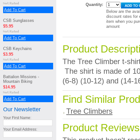
Quantity:
Add To Cart
Below are the avai
discount rates for 
CSB Sunglasses
item when you pur
$5.95
amount
Add To Cart
Product Descript
CSB Keychains
$3.95
The Tree Climber t-shirt
Add To Cart
The shirt is made of 1
Battalion Missions -
(6-8) (10-12) and (14-1
Mountain Biking
$14.95
Find Similar Pro
Add To Cart
Our Newsletter
Tree Climbers
Your First Name:
Product Reviews
Your Email Address: