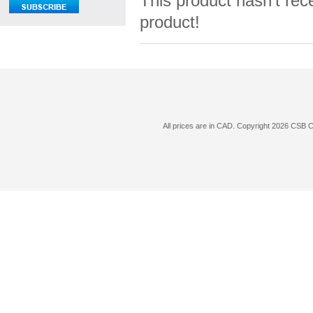
This product hasn't rece
product!
All prices are in
CAD
. Copyright 2026 CSB 