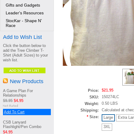
Gifts and Gadgets
Leader's Resources
StocKar - Shape N'
Race
Add to Wish List
Click the button below to
add the Tree Climber T-
Shirt (Adult Sizes) to your
wish list.
New Products
$21.95
Price:
A Game Plan For
Relationships
150274LC
SKU:
$9.95
$4.95
0.50 LBS
Weight:
Calculated at che
Shipping:
Add To Cart
*
Size:
Large
Extra La
CSB Lanyard
Flashlight/Pen Combo
3XL
$4.95