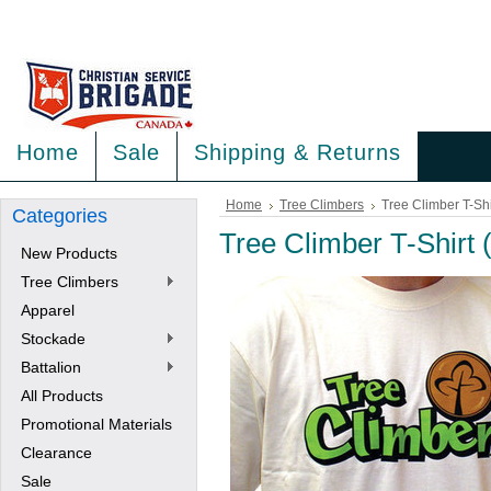
<
>
Home
Sale
Shipping & Returns
Home
Tree Climbers
Tree Climber T-Shi
Categories
Tree Climber T-Shirt 
New Products
Tree Climbers
Apparel
Stockade
Battalion
All Products
Promotional Materials
Clearance
Sale